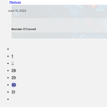
Meetups
June 15, 2022
Brendan O'Connell
1
…
28
29
30
31