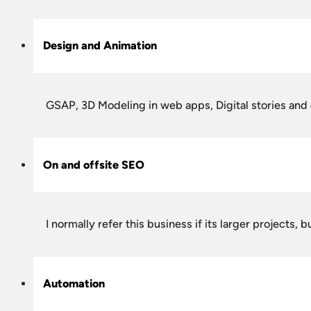
Design and Animation
GSAP, 3D Modeling in web apps, Digital stories and
On and offsite SEO
I normally refer this business if its larger projects
Automation