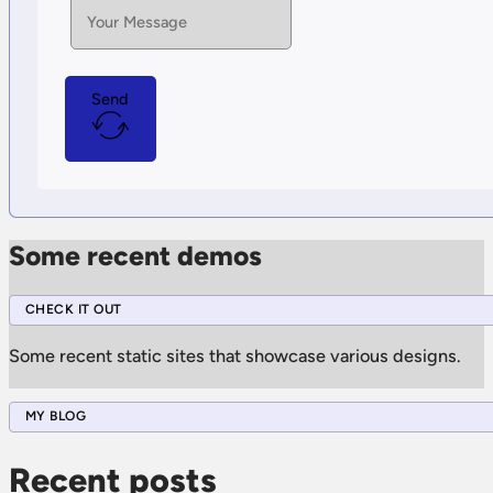
Send
Some recent demos
CHECK IT OUT
Some recent static sites that showcase various designs.
MY BLOG
Recent posts