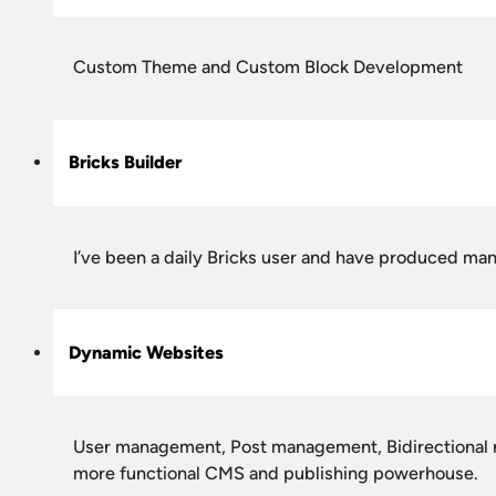
Custom Theme and Custom Block Development
Bricks Builder
I’ve been a daily Bricks user and have produced man
Dynamic Websites
User management, Post management, Bidirectional rel
more functional CMS and publishing powerhouse.