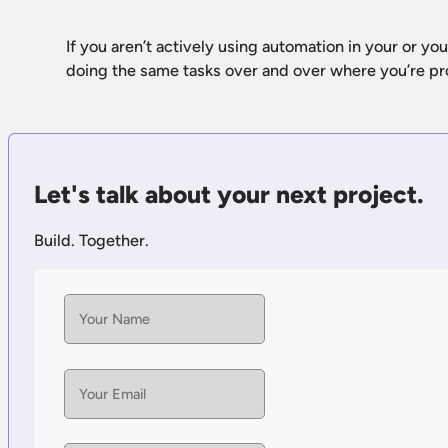
If you aren’t actively using automation in your or yo
doing the same tasks over and over where you’re p
Let's talk about your next project.
Build. Together.