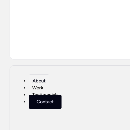
About
Work
Testimonials
Contact