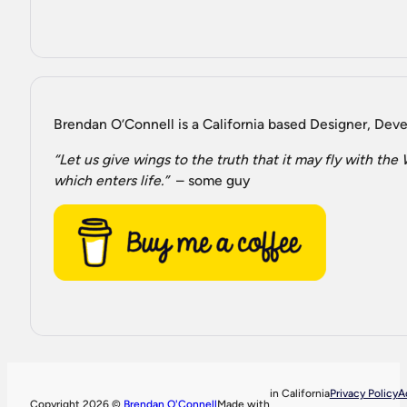
Brendan O’Connell is a California based Designer, Devel
“Let us give wings to the truth that it may fly with th
which enters life.”
– some guy
in California
Privacy Policy
A
Copyright 2026 ©
Brendan O'Connell
Made with