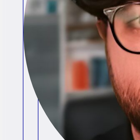
Brendan O'Connell