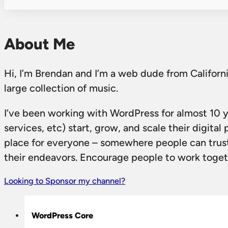
About Me
Hi, I’m Brendan and I’m a web dude from California
large collection of music.
I’ve been working with WordPress for almost 10 
services, etc) start, grow, and scale their digit
place for everyone – somewhere people can trust
their endeavors. Encourage people to work togethe
Looking to Sponsor my channel?
WordPress Core