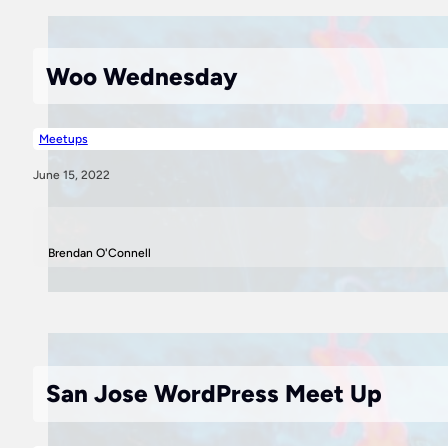
Woo Wednesday
Meetups
June 15, 2022
Brendan O'Connell
San Jose WordPress Meet Up