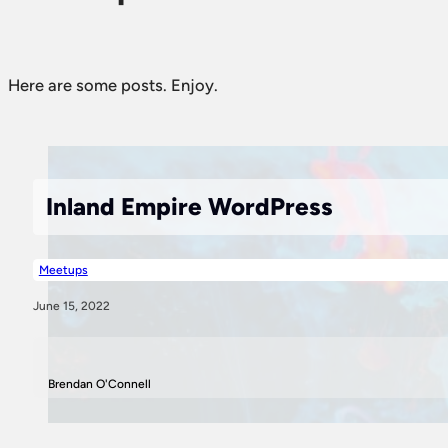
Here are some posts. Enjoy.
Inland Empire WordPress
Meetups
June 15, 2022
Brendan O'Connell