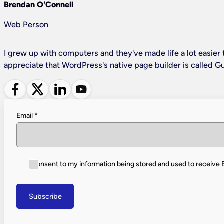
Brendan O'Connell
Web Person
I grew up with computers and they've made life a lot easier t
appreciate that WordPress's native page builder is called G
Follow me on Facebook
Follow me on X
Follow me on LinkedIn
Follow me on YouTube
Email
*
I consent to my information being stored and used to receive
Subscribe