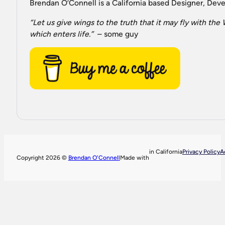
Brendan O’Connell is a California based Designer, Devel
“Let us give wings to the truth that it may fly with th
which enters life.”
– some guy
in California
Privacy Policy
A
Copyright 2026 ©
Brendan O'Connell
Made with