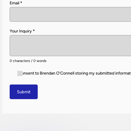
Email
*
Your Inquiry
*
0 characters / 0 words
I consent to Brendan O'Connell storing my submitted informat
Submit