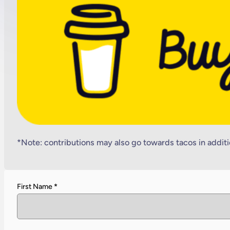
*Note: contributions may also go towards tacos in additi
First Name
*