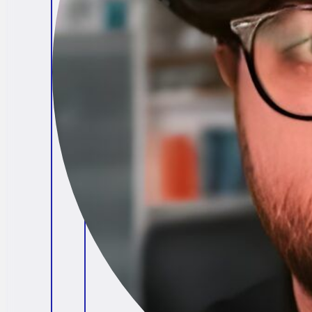
Brendan O'Connell