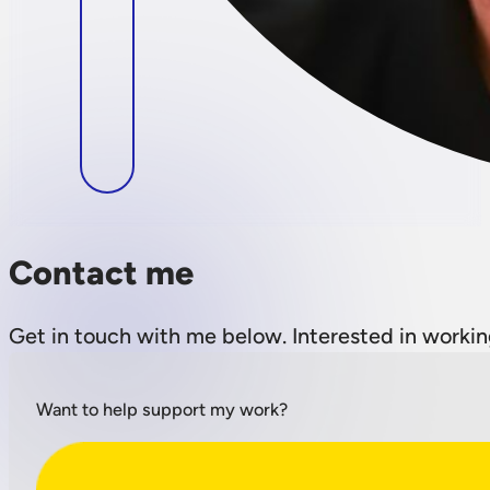
Contact me
Get in touch with me below. Interested in workin
Want to help support my work?