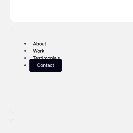
About
Work
Testimonials
Contact