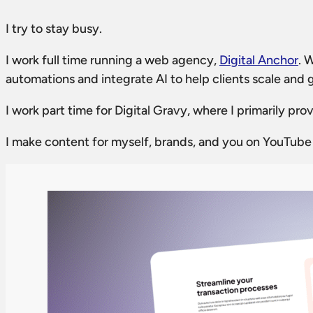
I try to stay busy.
I work full time running a web agency,
Digital Anchor
. 
automations and integrate AI to help clients scale and 
I work part time for Digital Gravy, where I primarily p
I make content for myself, brands, and you on YouTube a