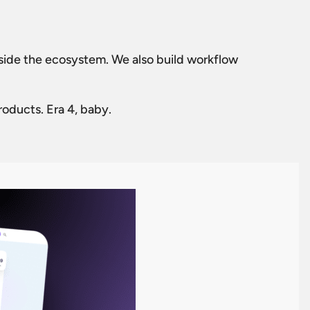
tside the ecosystem. We also build workflow
roducts. Era 4, baby.