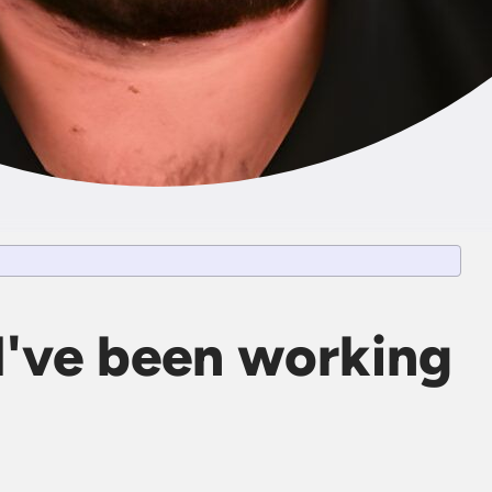
I've been working