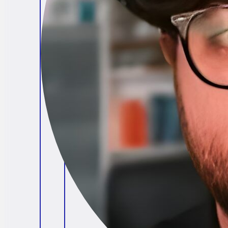
Brendan O'Connell