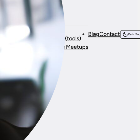
Resources
bout Me
Courses
Blog
Contact
onsorship
Dark Mo
Resources (tools)
stimonials
WordPress Meetups
ork