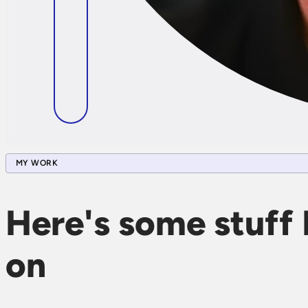
MY WORK
Here's some stuff 
on