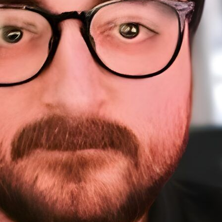
About Me
Sponsorship
About
Testimonials
A
Work
Home
Sp
Resources
Te
W
Courses
Resources (tools)
WordPress Meetups
Blog
Contact