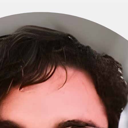
Home
About