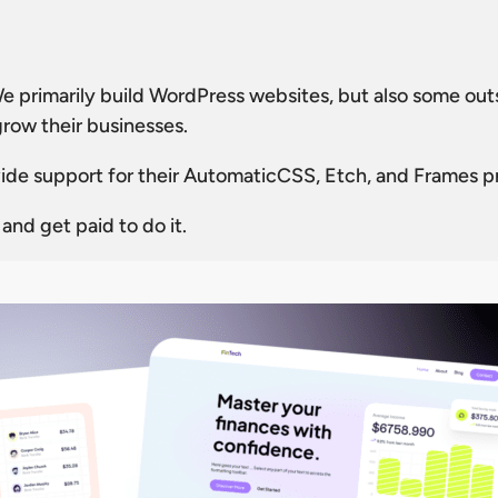
We primarily build WordPress websites, but also some ou
grow their businesses.
rovide support for their AutomaticCSS, Etch, and Frames p
nd get paid to do it.