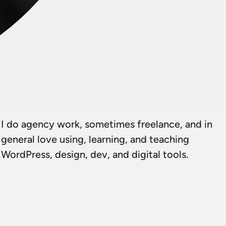
I do agency work, sometimes freelance, and in
general love using, learning, and teaching
WordPress, design, dev, and digital tools.