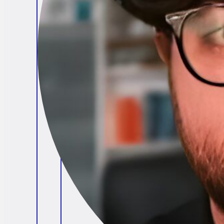
Brendan O'Connell