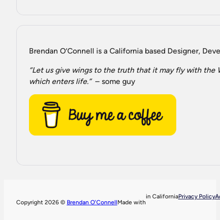
Brendan O’Connell is a California based Designer, Devel
“Let us give wings to the truth that it may fly with th
which enters life.”
– some guy
in California
Privacy Policy
A
Copyright 2026 ©
Brendan O'Connell
Made with