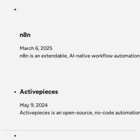
n8n
March 6, 2025
n8n is an extendable, AI-native workflow automation 
Activepieces
May 9, 2024
Activepieces is an open-source, no-code automation