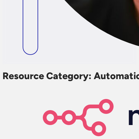
Resource Category:
Automati