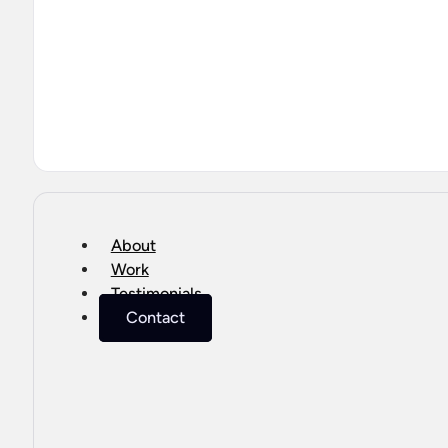
About
Work
Testimonials
Contact