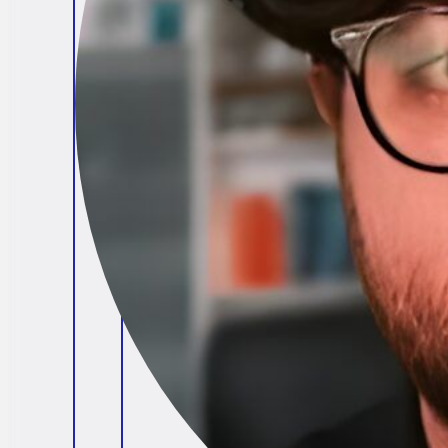
Brendan O'Connell