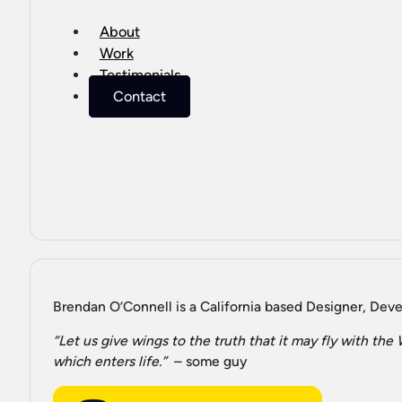
About
Work
Testimonials
Contact
Brendan O’Connell is a California based Designer, Devel
“Let us give wings to the truth that it may fly with th
which enters life.”
– some guy