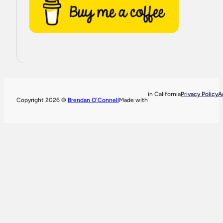
in California
Privacy Policy
A
Copyright 2026 ©
Brendan O'Connell
Made with