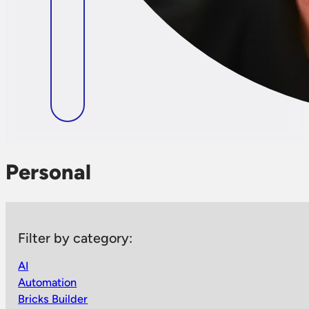
Personal
Filter by category:
AI
Automation
Bricks Builder