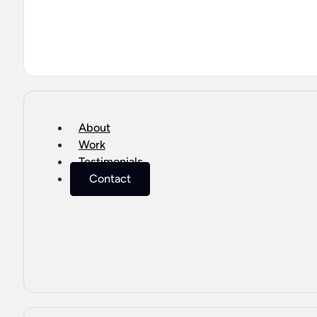
About
Work
Testimonials
Contact