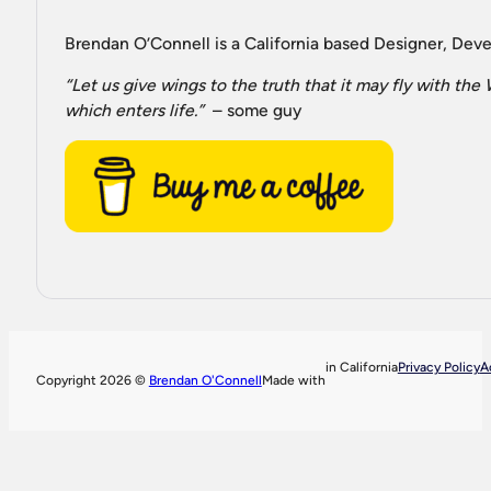
Brendan O’Connell is a California based Designer, Devel
“Let us give wings to the truth that it may fly with th
which enters life.”
– some guy
in California
Privacy Policy
A
Copyright 2026 ©
Brendan O'Connell
Made with