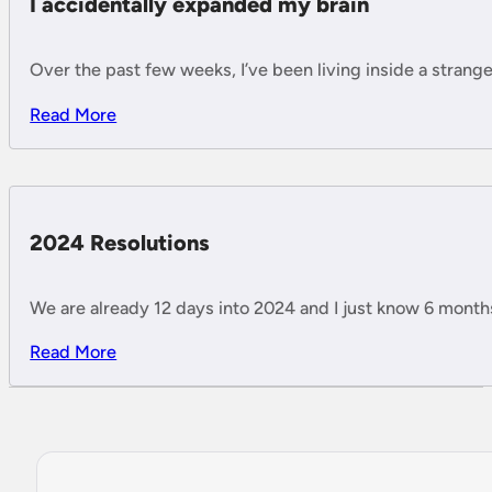
I accidentally expanded my brain
Over the past few weeks, I’ve been living inside a strange 
Read More
2024 Resolutions
We are already 12 days into 2024 and I just know 6 months w
Read More