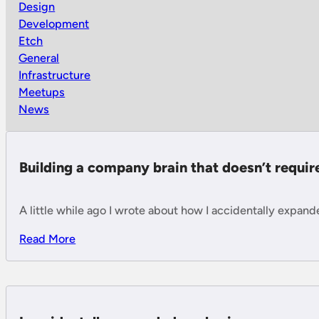
Design
Development
Etch
General
Infrastructure
Meetups
News
Building a company brain that doesn’t requi
A little while ago I wrote about how I accidentally expan
Read More