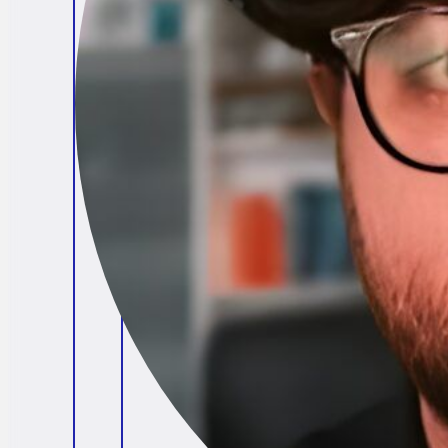
Brendan O'Connell