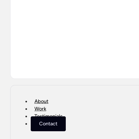
About
Work
Testimonials
Contact