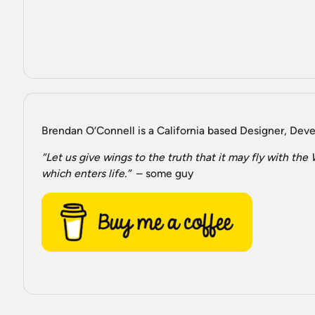
Brendan O’Connell is a California based Designer, Devel
“Let us give wings to the truth that it may fly with th
which enters life.”
– some guy