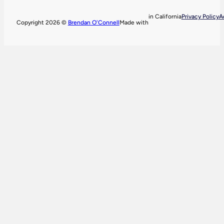
in California
Privacy Policy
A
Copyright 2026 ©
Brendan O'Connell
Made with