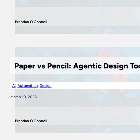
Brendan O'Connell
Paper vs Pencil: Agentic Design To
AI
,
Automation
,
Design
March 10, 2026
Brendan O'Connell