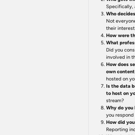
Specifically,
Who decides 
Not everyone
their interes
How were the
What profess
Did you cons
involved in t
How does sel
own content
hosted on yo
Is the data b
to host on y
stream?
Why do you b
you respond t
How did you 
Reporting in