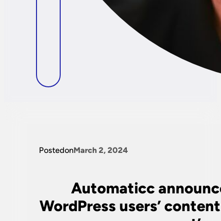
Posted
on
March 2, 2024
Automaticc announces
WordPress users’ content 