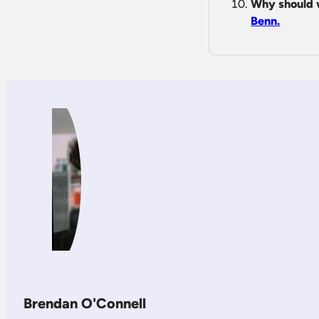
Why should 
Benn.
Brendan O'Connell