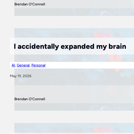
Brendan O'Connell
I accidentally expanded my brain
AI
,
General
,
Personal
May 19, 2026
Brendan O'Connell