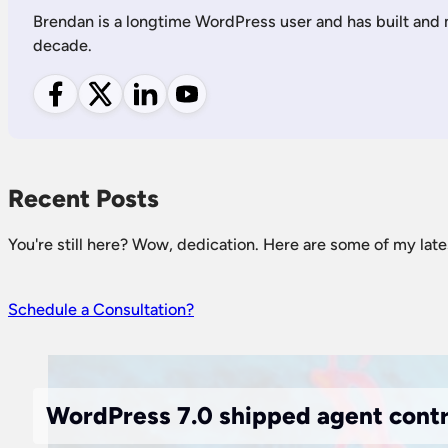
Brendan is a longtime WordPress user and has built and
decade.
Follow me on Facebook
Follow me on X
Follow me on LinkedIn
Follow me on YouTube
Recent Posts
You're still here? Wow, dedication. Here are some of my late
Schedule a Consultation?
WordPress 7.0 shipped agent contra