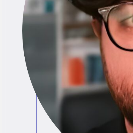
Brendan O'Connell