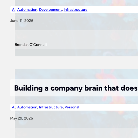
AI
,
Automation
,
Development
,
Infrastructure
June 11, 2026
Brendan O'Connell
Building a company brain that doe
AI
,
Automation
,
Infrastructure
,
Personal
May 29, 2026