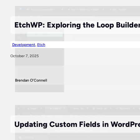
EtchWP: Exploring the Loop Builde
Development
,
Etch
October 7, 2025
Brendan O'Connell
Updating Custom Fields in WordPr