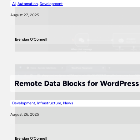
AI
,
Automation
,
Development
August 27, 2025
Brendan O'Connell
Remote Data Blocks for WordPress P
Development
,
Infrastructure
,
News
August 26, 2025
Brendan O'Connell