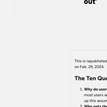
out’
This is republishe
on Feb. 29, 2024.
The Ten Qu
Why do users
most users a
up this assu
Who gets the