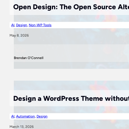
Open Design: The Open Source Alte
AI
,
Design
,
Non-WP Tools
May 8, 2026
Brendan O'Connell
Design a WordPress Theme without
AI
,
Automation
,
Design
March 13, 2026