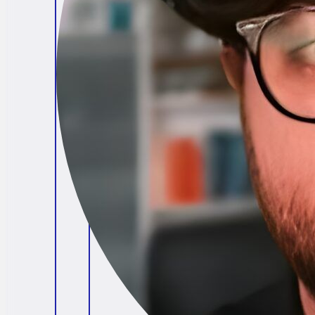
Brendan O'Connell