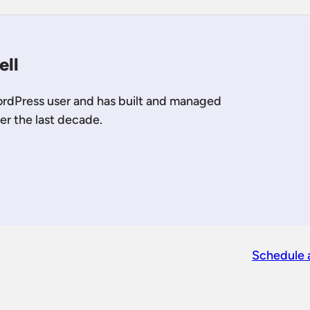
ell
ordPress user and has built and managed
er the last decade.
 LinkedIn
 me on YouTube
Schedule 