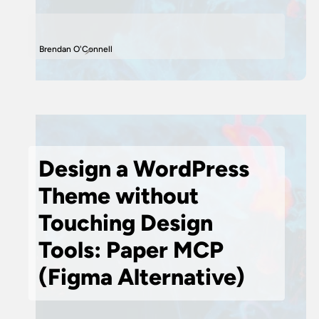
Brendan O'Connell
Design a WordPress
Theme without
Touching Design
Tools: Paper MCP
(Figma Alternative)