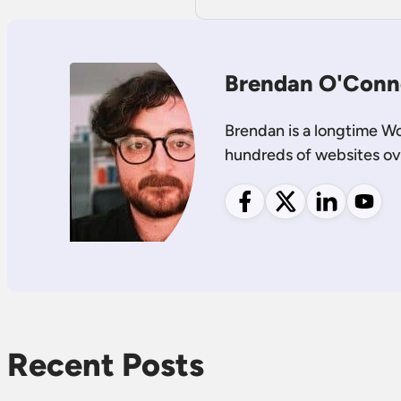
Brendan O'Conn
Brendan is a longtime W
hundreds of websites ov
Follow me on Facebook
Follow me on X
Follow me on
Follow
Recent Posts