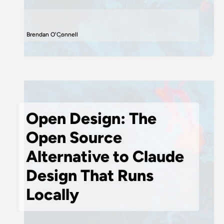
Brendan O'Connell
Open Design: The
Open Source
Alternative to Claude
Design That Runs
Locally