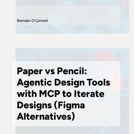
Brendan O'Connell
Paper vs Pencil:
Agentic Design Tools
with MCP to Iterate
Designs (Figma
Alternatives)