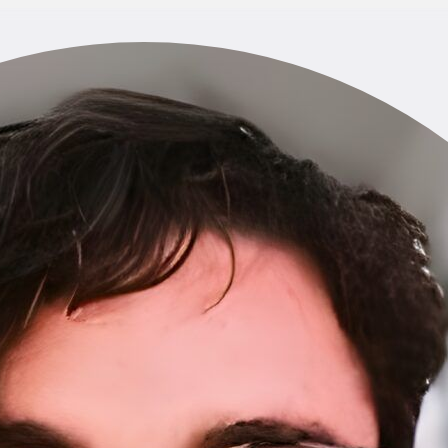
Home
About