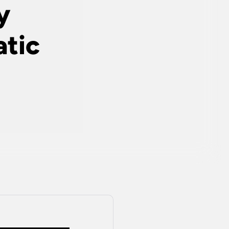
y
tic