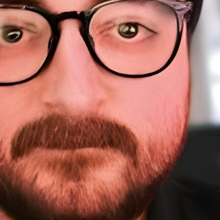
About Me
Sponsorship
About
Testimonials
A
Work
Home
Sp
Resources
Te
W
Courses
Resources (tools)
WordPress Meetups
Blog
Contact