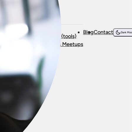
Resources
bout Me
Courses
Blog
Contact
onsorship
Dark Mo
Resources (tools)
stimonials
WordPress Meetups
ork