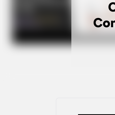
C
Com