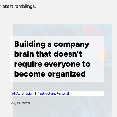
 latest ramblings.
Building a company
brain that doesn’t
require everyone to
become organized
AI
,
Automation
,
Infrastructure
,
Personal
May 29, 2026