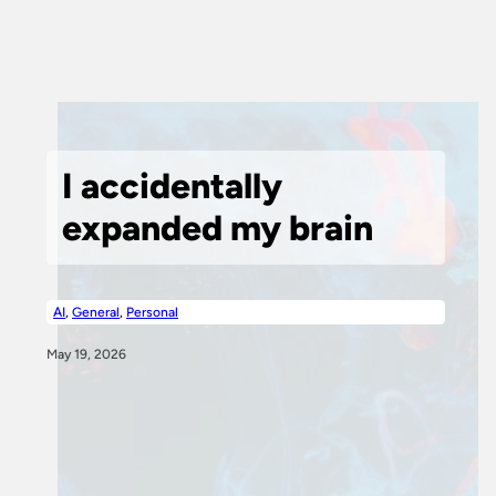
I accidentally
expanded my brain
AI
,
General
,
Personal
May 19, 2026