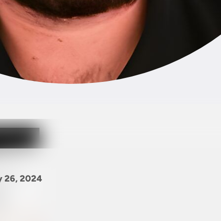
y 26, 2024