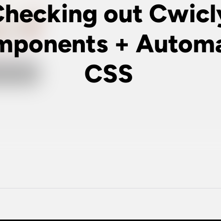
hecking out Cwicl
ponents + Automa
CSS