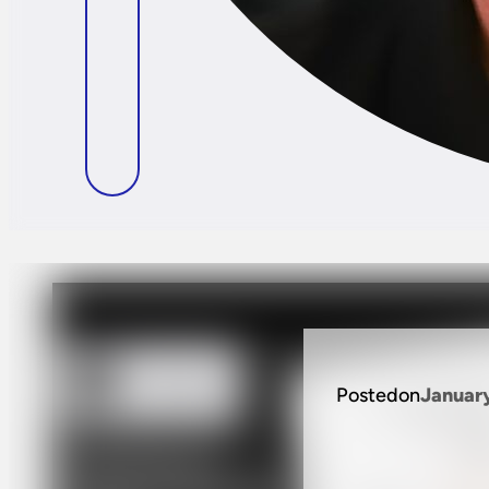
Posted
on
Januar