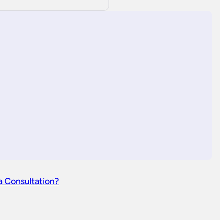
a Consultation?