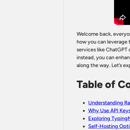
Welcome back, everyone
how you can leverage th
services like ChatGPT o
instead, you can enhan
along the way. Let’s ex
Table of C
Understanding Ra
Why Use API Key
Exploring Typing
Self-Hosting Opt