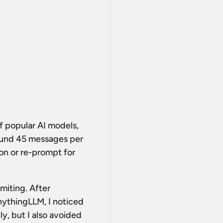
 of popular AI models,
round 45 messages per
ion or re-prompt for
imiting. After
nythingLLM, I noticed
y, but I also avoided