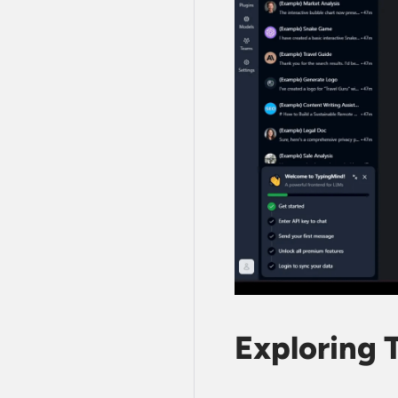
Exploring