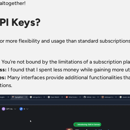
 altogether!
PI Keys?
or more flexibility and usage than standard subscription
:
You’re not bound by the limitations of a subscription pla
ss:
I found that I spent less money while gaining more ut
es:
Many interfaces provide additional functionalities that
tions.