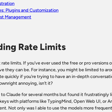
tration
s: Plugins and Customization
ost Management
ing Rate Limits
out rate limits. If you’ve ever used the free or pro versions
ve they can be. For instance, you might be limited to a
e quickly if you’re trying to have an in-depth conversat
ownright annoying, isn’t it?
 to Claude for several months but found it frustratingly l
 keys with platforms like TypingMind, Open Web UI, or A
nt. Not only was I able to use the models more frequentl