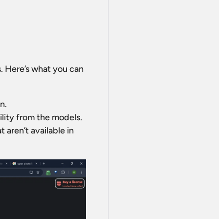
s. Here’s what you can
n.
ility from the models.
 aren’t available in