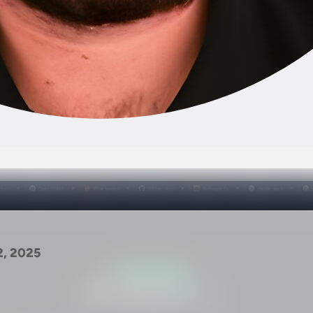
2, 2025