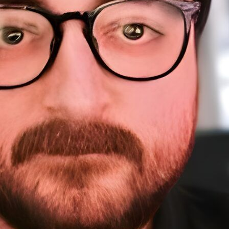
About Me
Sponsorship
About
Testimonials
A
Work
Home
Sp
Resources
Te
W
Courses
Resources (tools)
WordPress Meetups
Blog
Contact