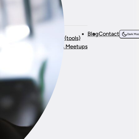
Resources
bout Me
Courses
Blog
Contact
onsorship
Dark Mo
Resources (tools)
stimonials
WordPress Meetups
ork