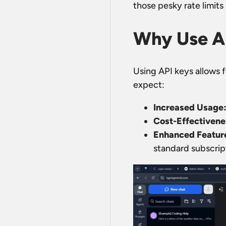
those pesky rate limits
Why Use A
Using API keys allows f
expect:
Increased Usage
Cost-Effectivene
Enhanced Featur
standard subscrip