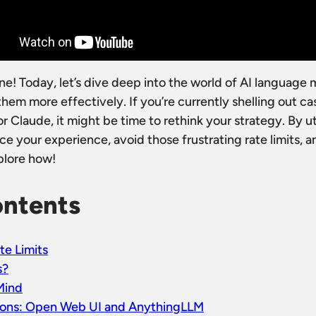
! Today, let’s dive deep into the world of AI language
em more effectively. If you’re currently shelling out cas
r Claude, it might be time to rethink your strategy. By ut
ce your experience, avoid those frustrating rate limits,
plore how!
ontents
te Limits
s?
Mind
ions: Open Web UI and AnythingLLM