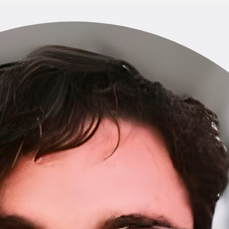
Home
About