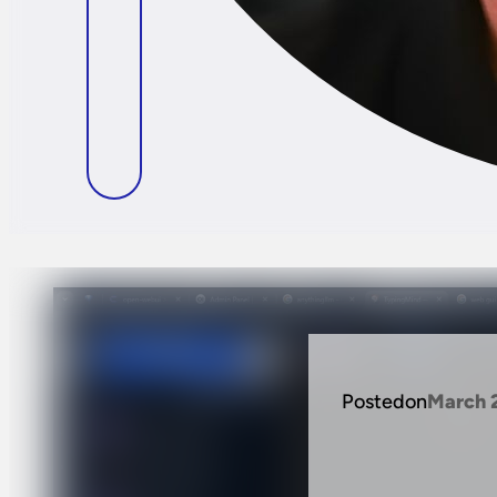
Posted
on
March 