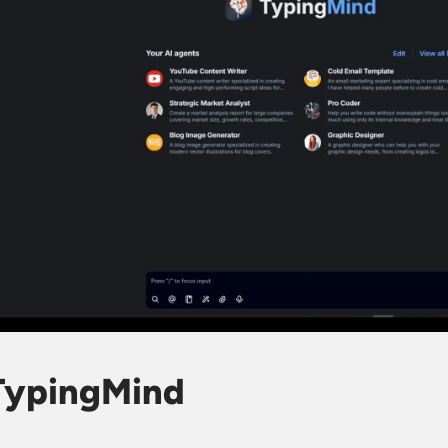
 TypingMind