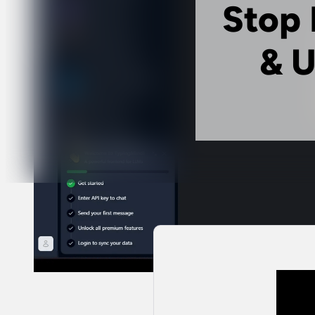
Stop 
& U