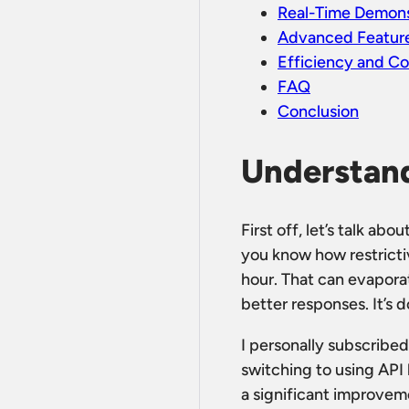
Real-Time Demons
Advanced Feature
Efficiency and C
FAQ
Conclusion
Understand
First off, let’s talk ab
you know how restricti
hour. That can evaporat
better responses. It’s d
I personally subscribed
switching to using API
a significant improveme