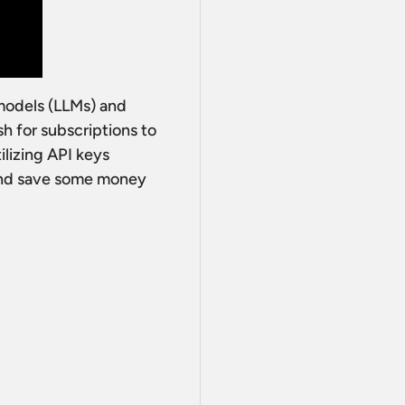
 models (LLMs) and
h for subscriptions to
ilizing API keys
 and save some money