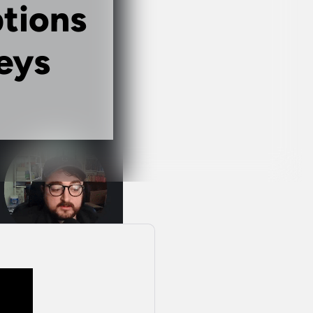
ptions
eys