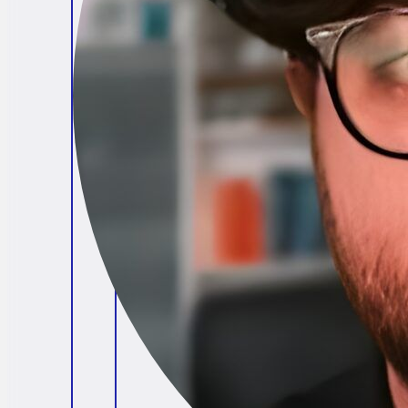
Brendan O'Connell