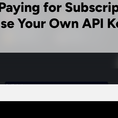
Paying for Subscri
se Your Own API K