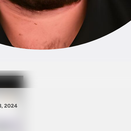
8, 2024