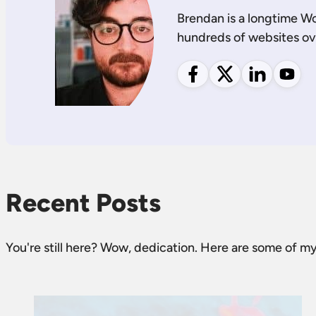
Brendan is a longtime W
hundreds of websites ov
Follow me on Facebook
Follow me on X
Follow me on
Follow
Recent Posts
You're still here? Wow, dedication. Here are some of my