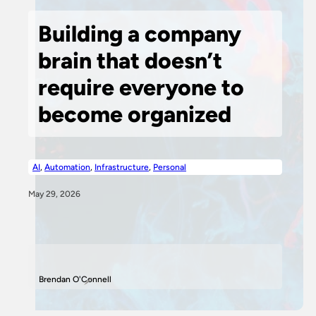
Building a company
brain that doesn’t
require everyone to
become organized
AI
,
Automation
,
Infrastructure
,
Personal
May 29, 2026
Brendan O'Connell