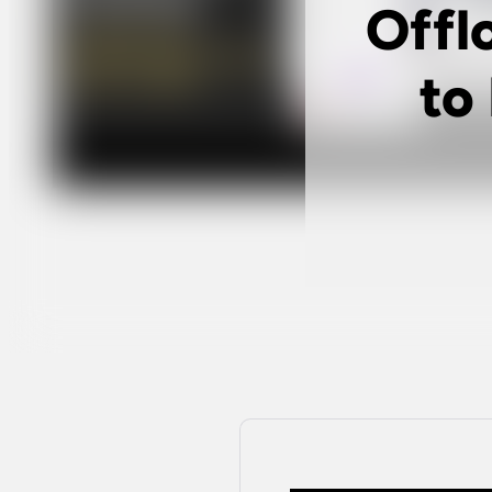
Offl
to