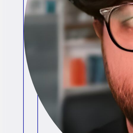
Brendan O'Connell