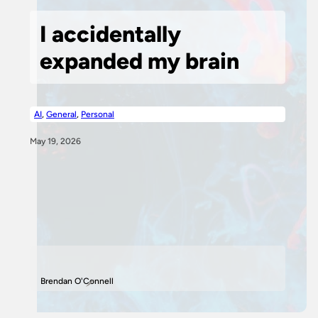
I accidentally
expanded my brain
AI
,
General
,
Personal
May 19, 2026
Brendan O'Connell