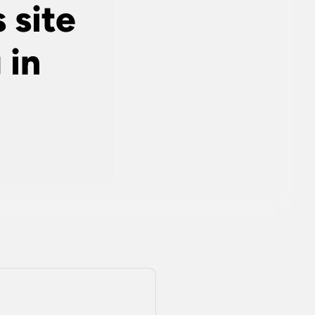
 site
 in