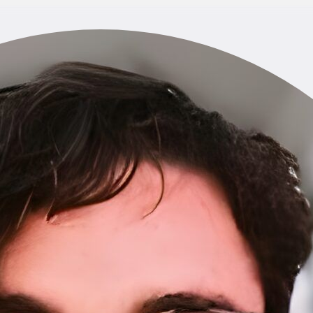
Home
About