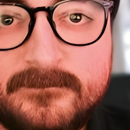
About Me
Sponsorship
About
Testimonials
A
Work
Home
Sp
Resources
Te
W
Courses
Resources (tools)
WordPress Meetups
Blog
Contact