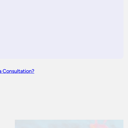
a Consultation?