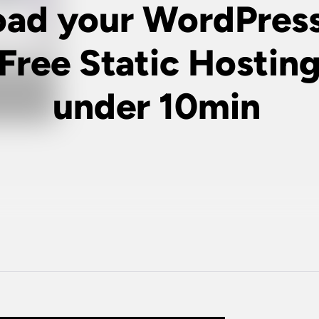
oad your WordPress
 Free Static Hosting
under 10min