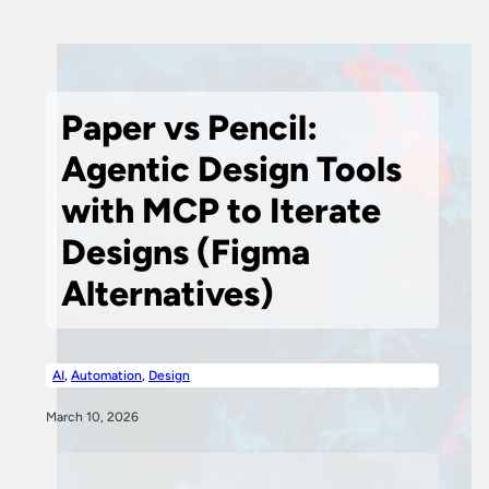
Paper vs Pencil:
Agentic Design Tools
with MCP to Iterate
Designs (Figma
Alternatives)
AI
,
Automation
,
Design
March 10, 2026