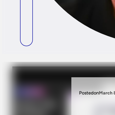
Posted
on
March 