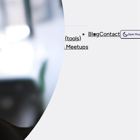
Resources
bout Me
Courses
Blog
Contact
onsorship
Dark Mo
Resources (tools)
stimonials
WordPress Meetups
ork