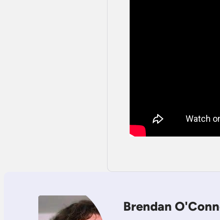
Brendan O'Conn