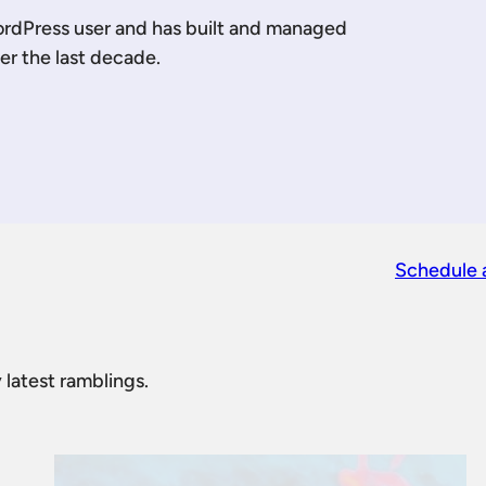
ordPress user and has built and managed
er the last decade.
 LinkedIn
 me on YouTube
Schedule 
 latest ramblings.