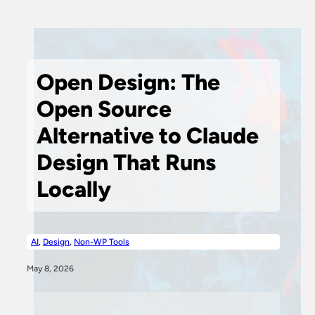
Open Design: The
Open Source
Alternative to Claude
Design That Runs
Locally
AI
,
Design
,
Non-WP Tools
May 8, 2026