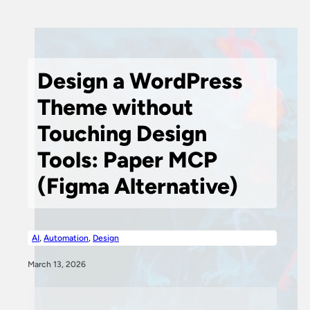
Design a WordPress
Theme without
Touching Design
Tools: Paper MCP
(Figma Alternative)
AI
,
Automation
,
Design
March 13, 2026