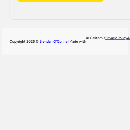
in California
Privacy Policy
A
Copyright 2026 ©
Brendan O'Connell
Made with