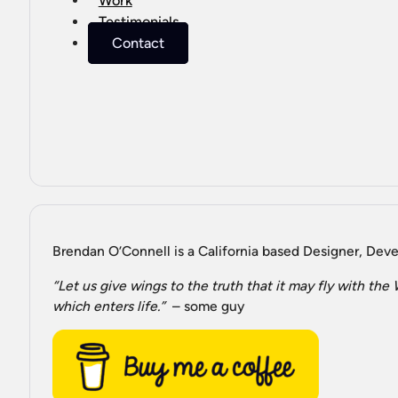
Work
Testimonials
Contact
Brendan O’Connell is a California based Designer, Devel
“Let us give wings to the truth that it may fly with th
which enters life.”
– some guy