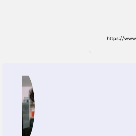
https://ww