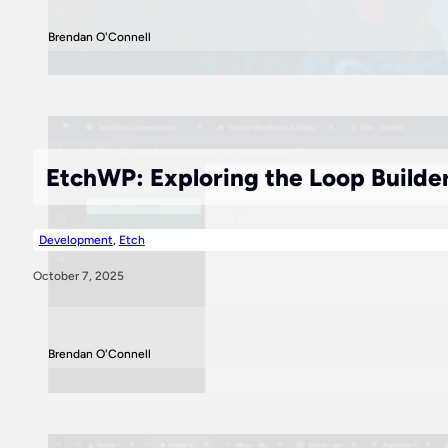
Brendan O'Connell
EtchWP: Exploring the Loop Builde
Development
,
Etch
October 7, 2025
Brendan O'Connell