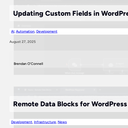
Updating Custom Fields in WordPr
AI
,
Automation
,
Development
August 27, 2025
Brendan O'Connell
Remote Data Blocks for WordPress P
Development
,
Infrastructure
,
News