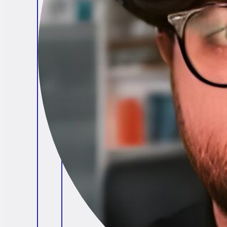
Brendan O'Connell