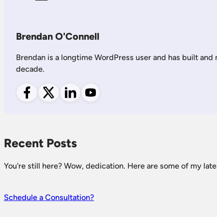
Brendan O'Connell
Brendan is a longtime WordPress user and has built and
decade.
Follow me on Facebook
Follow me on X
Follow me on LinkedIn
Follow me on YouTube
Recent Posts
You're still here? Wow, dedication. Here are some of my late
Schedule a Consultation?