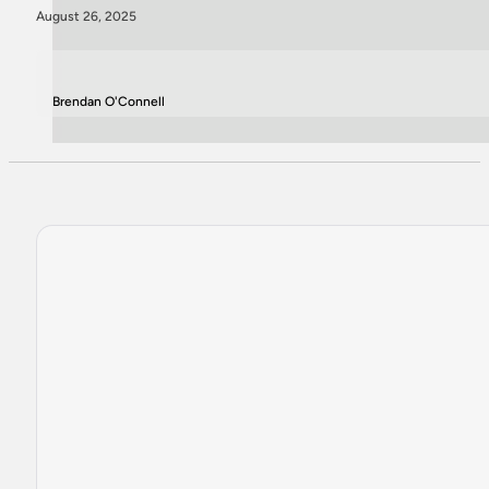
August 26, 2025
Brendan O'Connell