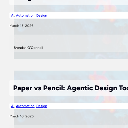
AI
,
Automation
,
Design
March 13, 2026
Brendan O'Connell
Paper vs Pencil: Agentic Design To
AI
,
Automation
,
Design
March 10, 2026