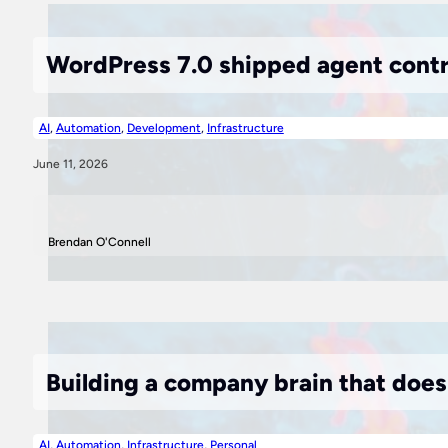
WordPress 7.0 shipped agent contra
AI
,
Automation
,
Development
,
Infrastructure
June 11, 2026
Brendan O'Connell
Building a company brain that doe
AI
,
Automation
,
Infrastructure
,
Personal