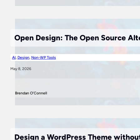
Open Design: The Open Source Alte
AI
,
Design
,
Non-WP Tools
May 8, 2026
Brendan O'Connell
Design a WordPress Theme without