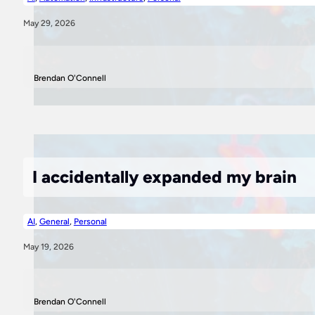
May 29, 2026
Brendan O'Connell
I accidentally expanded my brain
AI
,
General
,
Personal
May 19, 2026
Brendan O'Connell