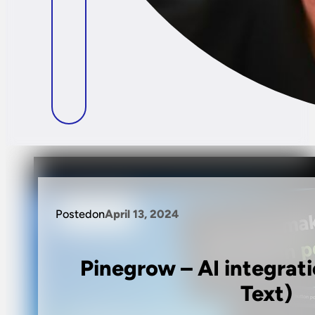
Posted
on
April 13, 2024
Pinegrow – AI integrat
Text)